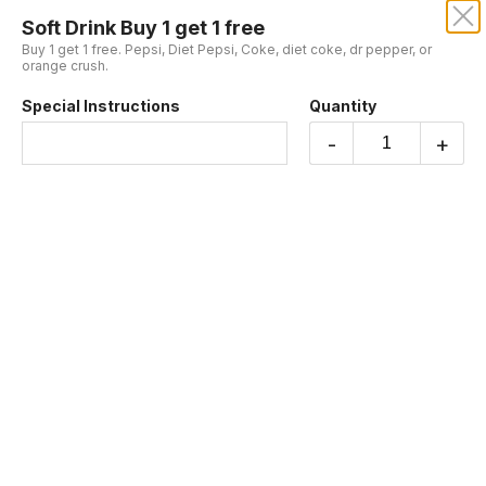
Soft Drink Buy 1 get 1 free
MY FALAFEL ON SUNSET
Buy 1 get 1 free. Pepsi, Diet Pepsi, Coke, diet coke, dr pepper, or
orange crush.
Special Instructions
Quantity
Buy 1, Get 1 Free
-
+
Falafel Burrito Buy 1 get 1 free
Buy 1 get the other for free. Large tortilla with
falafel, seasoned rice, parsley, sumac, tomato,
and onions.
$18.99
Veggie Vegan Falafel Plate Buy 1 get 1