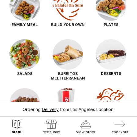
FAMILY MEAL
BUILD YOUR OWN
PLATES
SALADS
BURRITOS
DESSERTS
MEDITERRANEAN
Ordering
Delivery
from
Los Angeles Location
SIDES
DRINKS
SAUCES
menu
restaurant
view order
checkout