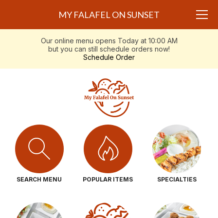
MY FALAFEL ON SUNSET
Our online menu opens Today at 10:00 AM
but you can still schedule orders now!
Schedule Order
SEARCH MENU
POPULAR ITEMS
SPECIALTIES