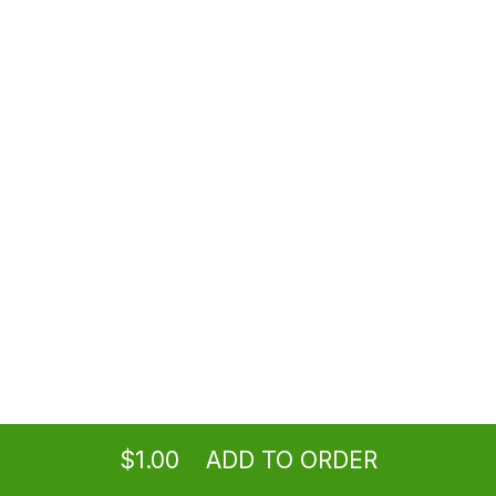
$1.00
Tahini Sauce
$1.00
House Hot Sauce
$1.00
Garlic Sauce (8 oz)
Ordering
Delivery
from
Los Angeles Location
$7.99
$1.00
ADD TO ORDER
menu
restaurant
view order
checkout