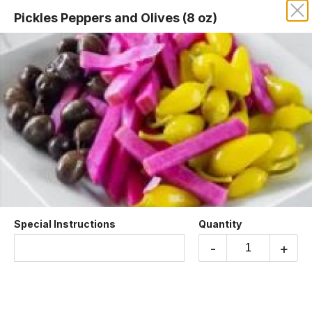
Pickles Peppers and Olives (8 oz)
MY FALAFEL ON SUNSET
Sides
Special Instructions
Quantity
Baba Ghanoush
Fire-roasted eggplant mixed with garlic, tahini,
-
+
and lemon juice
$8.99